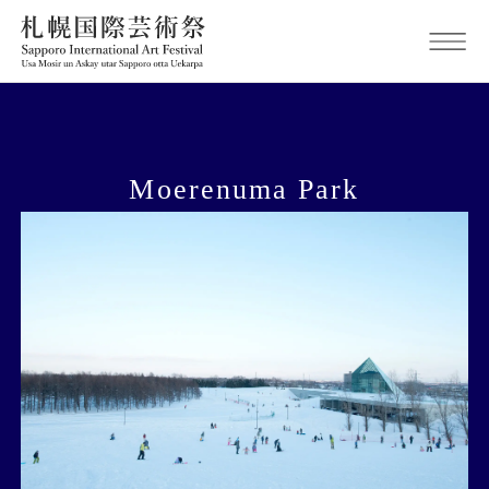
Moerenuma Park