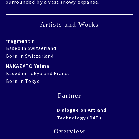
surrounded by a vast snowy expanse.
surrounded by a vast snowy expanse.
Artists and Works
Artists and Works
fragmentin
Based in Switzerland
Born in Switzerland
NAKAZATO Yuima
Based in Tokyo and France
Born in Tokyo
Partner
Partner
Dialogue on Art and
Technology (DAT)
Overview
Overview