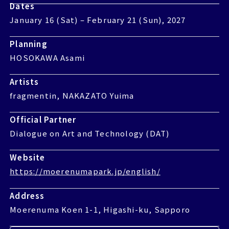
Dates
Dates
January 16 Sat February 21 Sun, 2027
January 16 (Sat) – February 21 (Sun), 2027
Planning
Planning
HOSOKAWA Asami
HOSOKAWA Asami
Artists
Artists
fragmentin, NAKAZATO Yuima
fragmentin, NAKAZATO Yuima
Official Partner
Official Partner
Dialogue on Art and Technology DAT
Dialogue on Art and Technology (DAT)
Website
Website
https://moerenumapark.jp/english/
https://moerenumapark.jp/english/
Address
Address
Moerenuma Koen 1-1, Higashi-ku, Sapporo
Moerenuma Koen 1-1, Higashi-ku, Sapporo