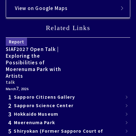
View on Google Maps
Related Links
Related Links
Report
SIAF2027 Open Talk |
Exploring the
Possibilities of
Moerenuma Park with
Artists
talk
7
March
, 2026
1
Sapporo Citizens Gallery
2
Sapporo Science Center
3
Hokkaido Museum
4
Moerenuma Park
5
Shiryokan (Former Sapporo Court of