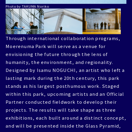
Photo by TAKUMA Noriko
Through international collaboration programs,
Through international collaboration programs,
Moerenuma Park will serve as a venue for
Moerenuma Park will serve as a venue for
envisioning the future through the lens of
envisioning the future through the lens of
humanity, the environment, and regionality.
humanity, the environment, and regionality.
Designed by Isamu NOGUCHI, an artist who left a
Designed by Isamu NOGUCHI, an artist who left a
lasting mark during the 20th century, this park
lasting mark during the 20th century, this park
stands as his largest posthumous work. Staged
stands as his largest posthumous work. Staged
within this park, upcoming artists and an Official
within this park, upcoming artists and an Official
Partner conducted fieldwork to develop their
Partner conducted fieldwork to develop their
projects. The results will take shape as three
projects. The results will take shape as three
exhibitions, each built around a distinct concept,
exhibitions, each built around a distinct concept,
and will be presented inside the Glass Pyramid,
and will be presented inside the Glass Pyramid,