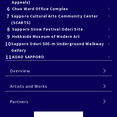
Appeals)
6
Chuo Ward Office Complex
7
Sapporo Cultural Arts Community Center
(SCARTS)
8
Sapporo Snow Festival Odori Site
9
Hokkaido Museum of Modern Art
10
Sapporo Odori 500-m Underground Walkway
Gallery
11
AOAO SAPPORO
Overview
Artists and Works
Partners