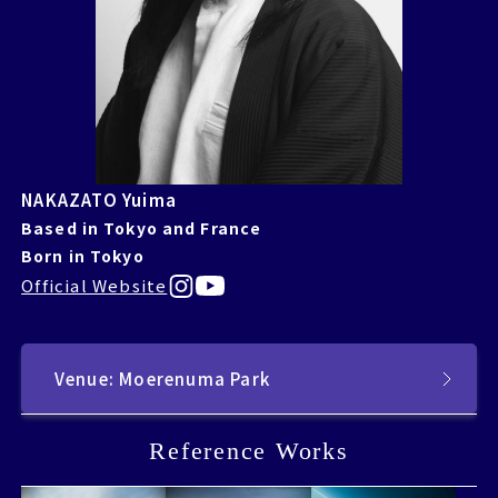
NAKAZATO Yuima
Based in Tokyo and France
Born in Tokyo
Official Website
Venue: Moerenuma Park
Reference Works
Reference Works