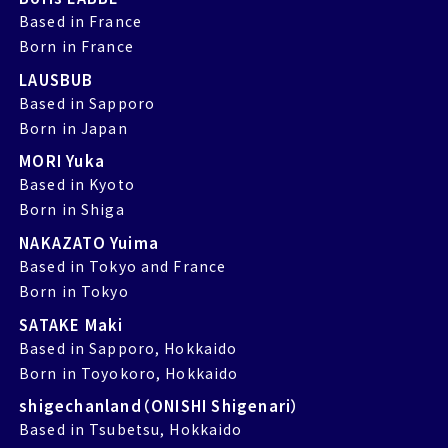
Based in France
Born in France
LAUSBUB
Based in Sapporo
Born in Japan
MORI Yuka
Based in Kyoto
Born in Shiga
NAKAZATO Yuima
Based in Tokyo and France
Born in Tokyo
SATAKE Maki
Based in Sapporo, Hokkaido
Born in Toyokoro, Hokkaido
shigechanland（ONISHI Shigenari）
Based in Tsubetsu, Hokkaido