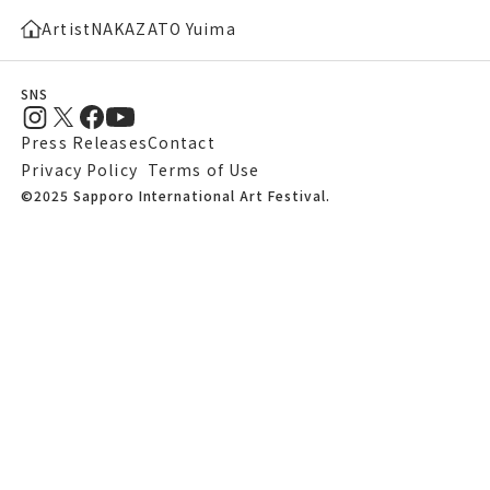
Artist
NAKAZATO Yuima
SNS
Press Releases
Contact
Privacy Policy
Terms of Use
©2025 Sapporo International Art Festival.