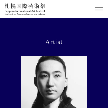
Artist