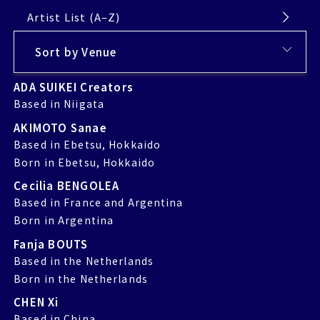
Artist List (A–Z)
ADA SUIKEI Creators
Based in Niigata
AKIMOTO Sanae
Based in Ebetsu, Hokkaido
Born in Ebetsu, Hokkaido
Cecilia BENGOLEA
Based in France and Argentina
Born in Argentina
Fanja BOUTS
Based in the Netherlands
Born in the Netherlands
CHEN Xi
Based in China