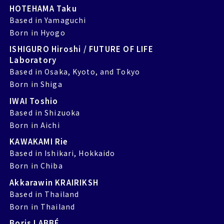
HOTEHAMA Taku
Based in Yamaguchi
Born in Hyogo
ISHIGURO Hiroshi / FUTURE OF LIFE
Laboratory
Based in Osaka, Kyoto, and Tokyo
Born in Shiga
IWAI Toshio
Based in Shizuoka
Born in Aichi
KAWAKAMI Rie
Based in Ishikari, Hokkaido
Born in Chiba
Akkarawin KRAIRIKSH
Based in Thailand
Born in Thailand
Boris LABBÉ