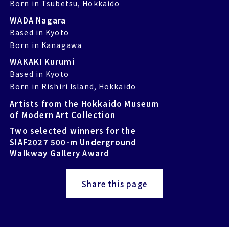
Born in Tsubetsu, Hokkaido
WADA Nagara
Based in Kyoto
Born in Kanagawa
WAKAKI Kurumi
Based in Kyoto
Born in Rishiri Island, Hokkaido
Artists from the Hokkaido Museum
of Modern Art Collection
Two selected winners for the
SIAF2027 500-m Underground
Walkway Gallery Award
Share this page