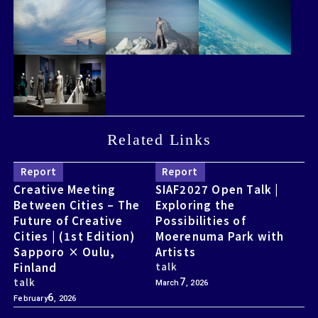
Related Links
Related Links
Report
Report
Creative Meeting
SIAF2027 Open Talk |
Between Cities – The
Exploring the
Future of Creative
Possibilities of
Cities | (1st Edition)
Moerenuma Park with
Sapporo × Oulu,
Artists
Finland
talk
talk
7
March
, 2026
6
February
, 2026