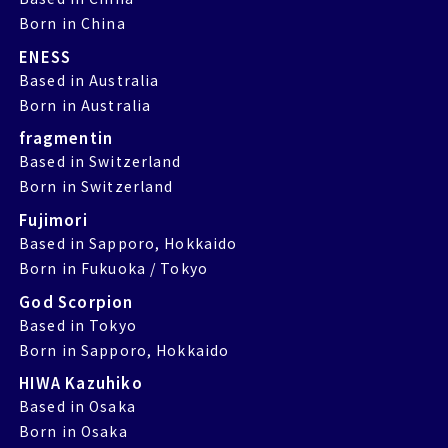
Born in China
ENESS
Based in Australia
Born in Australia
fragmentin
Based in Switzerland
Born in Switzerland
Fujimori
Based in Sapporo, Hokkaido
Born in Fukuoka / Tokyo
God Scorpion
Based in Tokyo
Born in Sapporo, Hokkaido
HIWA Kazuhiko
Based in Osaka
Born in Osaka