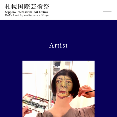
Artist