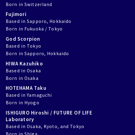
Born in Switzerland
Fujimori
Based in Sapporo, Hokkaido
Born in Fukuoka / Tokyo
God Scorpion
Based in Tokyo
Born in Sapporo, Hokkaido
HIWA Kazuhiko
Based in Osaka
Born in Osaka
HOTEHAMA Taku
Based in Yamaguchi
Born in Hyogo
ISHIGURO Hiroshi / FUTURE OF LIFE
Laboratory
Based in Osaka, Kyoto, and Tokyo
Born in Shiga