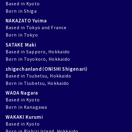
Based in Kyoto
Born in Shiga
NAKAZATO Yuima
Based in Tokyo and France
Born in Tokyo
SATAKE Maki
Based in Sapporo, Hokkaido
Born in Toyokoro, Hokkaido
shigechanland（ONISHI Shigenari）
Based in Tsubetsu, Hokkaido
Born in Tsubetsu, Hokkaido
WADA Nagara
Based in Kyoto
Born in Kanagawa
WAKAKI Kurumi
Based in Kyoto
Born in Rishiri Island, Hokkaido