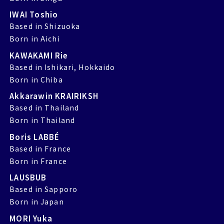
IWAI Toshio
Based in Shizuoka
Born in Aichi
KAWAKAMI Rie
Based in Ishikari, Hokkaido
Born in Chiba
Akkarawin KRAIRIKSH
Based in Thailand
Born in Thailand
Boris LABBÉ
Based in France
Born in France
LAUSBUB
Based in Sapporo
Born in Japan
MORI Yuka