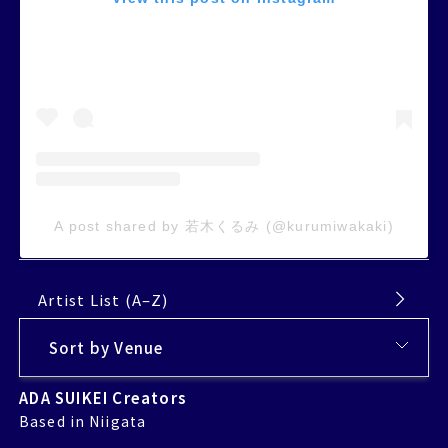
A post shared by 若木くるみ (@kurumiwakaki)
Artist List (A–Z)
ADA SUIKEI Creators
Based in Niigata