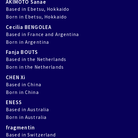
AKIMOTO Sanae
Based in Ebetsu, Hokkaido
Born in Ebetsu, Hokkaido
Cecilia BENGOLEA
Based in France and Argentina
Born in Argentina
Fanja BOUTS
Based in the Netherlands
Born in the Netherlands
CHEN Xi
Based in China
Born in China
ENESS
Based in Australia
Born in Australia
fragmentin
Based in Switzerland