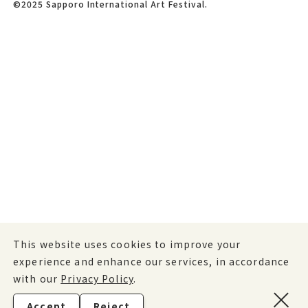
©2025 Sapporo International Art Festival.
This website uses cookies to improve your
experience and enhance our services, in accordance
with our
Privacy Policy
.
Accept
Reject