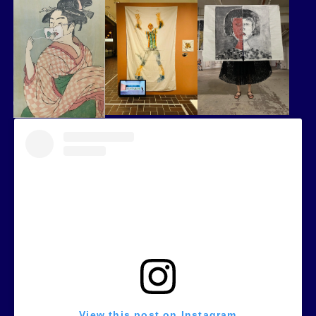
View this post on Instagram