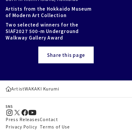
Artists from the Hokkaido Museum
of Modern Art Collection
Two selected winners for the
SIAF2027 500-m Underground
Walkway Gallery Award
Share this page
Artist
WAKAKI Kurumi
SNS
Press Releases
Contact
Privacy Policy
Terms of Use