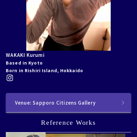
WAKAKI Kurumi
Based in Kyoto
Born in Rishiri Island, Hokkaido
Venue: Sapporo Citizens Gallery
Reference Works
Reference Works