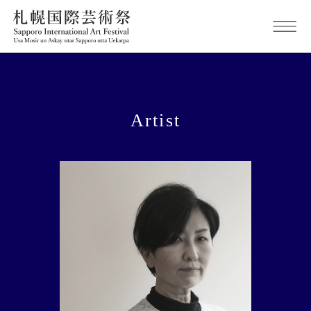
Artist