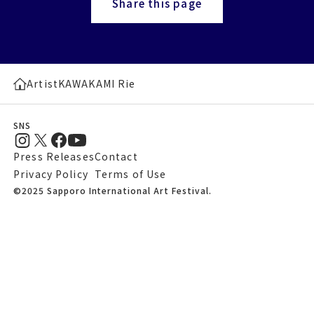
Share this page
Artist
KAWAKAMI Rie
SNS
Press Releases
Contact
Privacy Policy
Terms of Use
©2025 Sapporo International Art Festival.