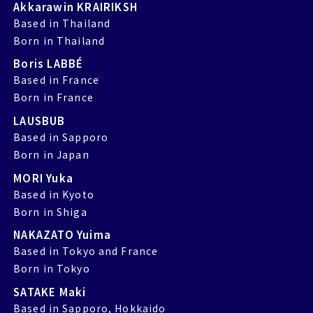
Akkarawin KRAIRIKSH
Based in Thailand
Born in Thailand
Boris LABBÉ
Based in France
Born in France
LAUSBUB
Based in Sapporo
Born in Japan
MORI Yuka
Based in Kyoto
Born in Shiga
NAKAZATO Yuima
Based in Tokyo and France
Born in Tokyo
SATAKE Maki
Based in Sapporo, Hokkaido