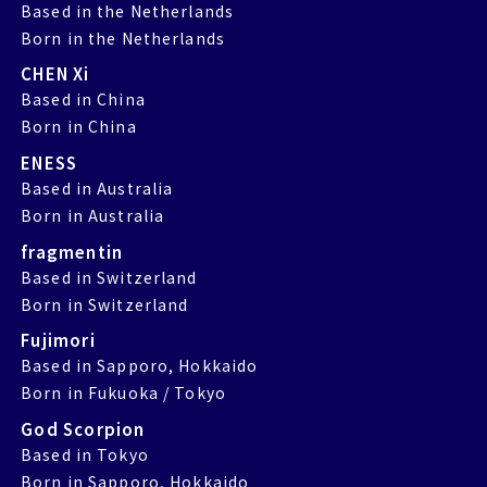
Based in the Netherlands
Born in the Netherlands
CHEN Xi
Based in China
Born in China
ENESS
Based in Australia
Born in Australia
fragmentin
Based in Switzerland
Born in Switzerland
Fujimori
Based in Sapporo, Hokkaido
Born in Fukuoka / Tokyo
God Scorpion
Based in Tokyo
Born in Sapporo, Hokkaido