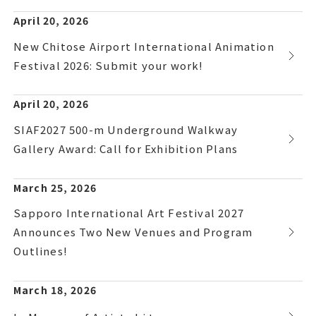
April 20, 2026
New Chitose Airport International Animation
Festival 2026: Submit your work!
April 20, 2026
SIAF2027 500-m Underground Walkway
Gallery Award: Call for Exhibition Plans
March 25, 2026
Sapporo International Art Festival 2027
Announces Two New Venues and Program
Outlines!
March 18, 2026