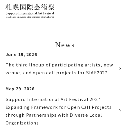
News
June 19, 2026
The third lineup of participating artists, new
venue, and open call projects for SIAF2027
May 29, 2026
Sapporo International Art Festival 2027
Expanding Framework for Open Call Projects
through Partnerships with DIverse Local
Organizations