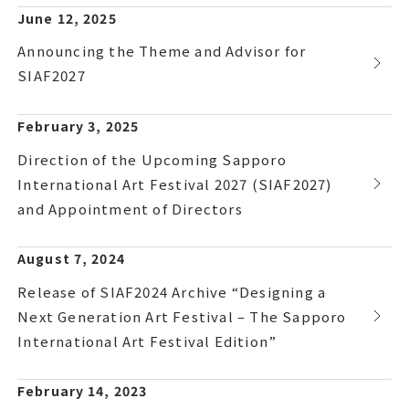
June 12, 2025
Announcing the Theme and Advisor for
SIAF2027
February 3, 2025
Direction of the Upcoming Sapporo
International Art Festival 2027 (SIAF2027)
and Appointment of Directors
August 7, 2024
Release of SIAF2024 Archive “Designing a
Next Generation Art Festival – The Sapporo
International Art Festival Edition”
February 14, 2023