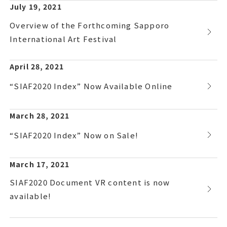
July 19, 2021
Overview of the Forthcoming Sapporo
International Art Festival
April 28, 2021
“SIAF2020 Index” Now Available Online
March 28, 2021
“SIAF2020 Index” Now on Sale!
March 17, 2021
SIAF2020 Document VR content is now
available!