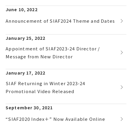
June 10, 2022
Announcement of SIAF2024 Theme and Dates
January 25, 2022
Appointment of SIAF2023-24 Director /
Message from New Director
January 17, 2022
SIAF Returning in Winter 2023-24
Promotional Video Released
September 30, 2021
“SIAF2020 Index＋” Now Available Online