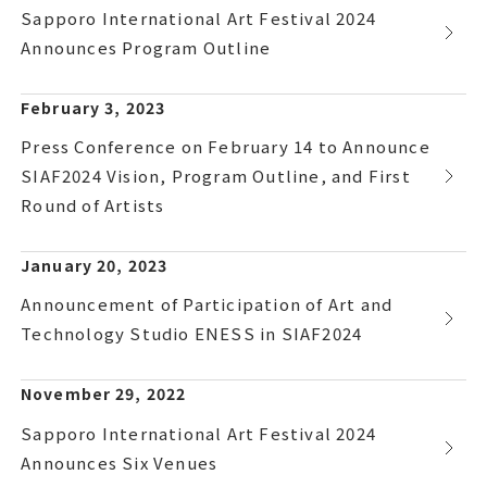
Sapporo International Art Festival 2024
Announces Program Outline
February 3, 2023
Press Conference on February 14 to Announce
SIAF2024 Vision, Program Outline, and First
Round of Artists
January 20, 2023
Announcement of Participation of Art and
Technology Studio ENESS in SIAF2024
November 29, 2022
Sapporo International Art Festival 2024
Announces Six Venues