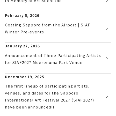
In Memory of Artist chi too
February 5, 2026
Getting Sapporo from the Airport | SIAF
Winter Pre-events
January 27, 2026
Announcement of Three Participating Artists
for SIAF2027 Moerenuma Park Venue
December 19, 2025
The first lineup of participating artists,
venues, and dates for the Sapporo
International Art Festival 2027 (SIAF2027)
have been announced!!