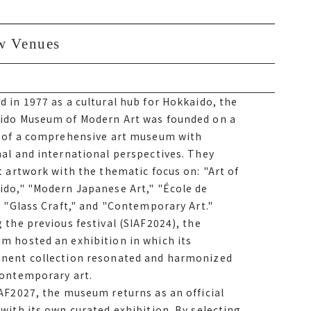
w Venues
ew Venues
 in 1977 as a cultural hub for Hokkaido, the
 in 1977 as a cultural hub for Hokkaido, the
ido Museum of Modern Art was founded on a
ido Museum of Modern Art was founded on a
n of a comprehensive art museum with
n of a comprehensive art museum with
al and international perspectives. They
al and international perspectives. They
t artwork with the thematic focus on Art of
t artwork with the thematic focus on: "Art of
do, Modern Japanese Art, École de Paris,
ido," "Modern Japanese Art," "École de
Craft, and Contemporary Art. During the
" "Glass Craft," and "Contemporary Art."
ous festival サイアフ2024, the museum hosted
 the previous festival (SIAF2024), the
ibition in which its permanent collection
m hosted an exhibition in which its
ated and harmonized with contemporary art.
nent collection resonated and harmonized
contemporary art.
イアフ2027, the museum returns as an official
AF2027, the museum returns as an official
with its own curated exhibition. By selecting
with its own curated exhibition. By selecting