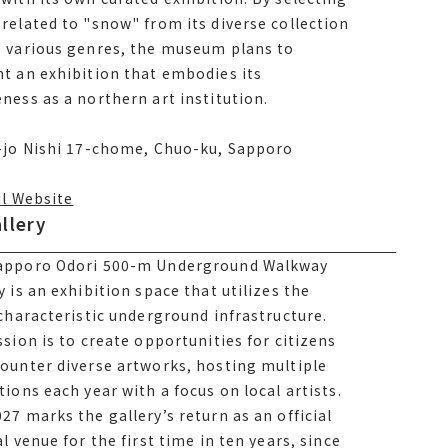
related to snow from its diverse collection
related to "snow" from its diverse collection
 various genres, the museum plans to
s various genres, the museum plans to
t an exhibition that embodies its
t an exhibition that embodies its
ness as a northern art institution.
ness as a northern art institution.
1-jo Nishi 17-chome, Chuo-ku, Sapporo
-jo Nishi 17-chome, Chuo-ku, Sapporo
al Website
llery
llery
apporo Odori 500-m Underground Walkway
apporo Odori 500-m Underground Walkway
y is an exhibition space that utilizes the
y is an exhibition space that utilizes the
al Website
 characteristic underground infrastructure.
 characteristic underground infrastructure.
ssion is to create opportunities for citizens
ssion is to create opportunities for citizens
ounter diverse artworks, hosting multiple
ounter diverse artworks, hosting multiple
tions each year with a focus on local artists.
tions each year with a focus on local artists.
027 marks the gallery’s return as an
27 marks the gallery’s return as an official
al festival venue for the first time in ten
al venue for the first time in ten years, since