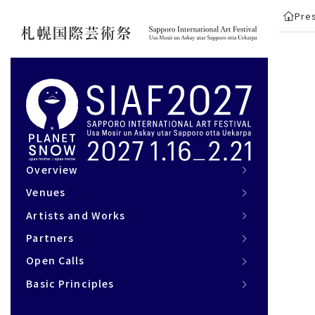
Pre
Overview
Overview
Venues
Venues
Artists and Works
Artists and Works
Partners
Partners
Open Calls
Open Calls
Basic Principles
Basic Principles