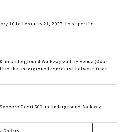
ary 16 to February 21, 2027, this specific
ary 16 to February 21, 2027, this specific
500-m Underground Walkway Gallery Venue Odori
500-m Underground Walkway Gallery Venue (Odori
ithin the underground concourse between Odori
ithin the underground concourse between Odori
 the Sapporo Odori 500-m Underground Walkway
 the Sapporo Odori 500-m Underground Walkway
 Gallery