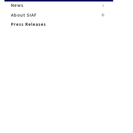
News
News
About サイアフ
About SIAF
Press Releases
Press Releases