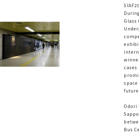
years
SIAF2
During
During
Glass
Glass
Under
Under
compe
compe
exhibi
exhibi
intern
intern
winner
award 
cases 
glass 
promin
Zone, 
space 
using 
futur
tuned
Odori
Sappo
betwe
Odori 
Bus C
Sappo