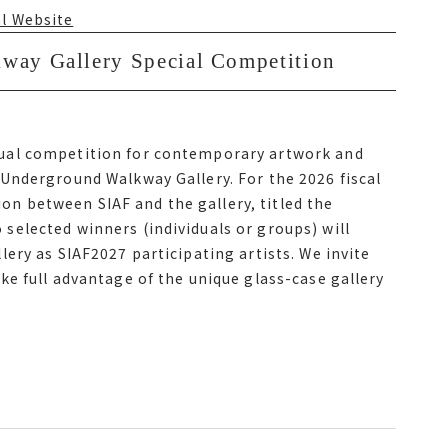
en Sapporo City Subway Odori Station and
al Website
enter mae Station
y Gallery Special Competition
ay Gallery Special Competition
al Website
ual competition for contemporary artwork and
Underground Walkway Gallery. For the 2026 fiscal
ual competition for contemporary artwork and
ion between SIAF and the gallery, titled the
Underground Walkway Gallery. For the 2026 fiscal
elected winners (individuals or groups) will
ation between サイアフ and the gallery, titled the サイ
ery as SIAF2027 participating artists. We invite
ected winners individuals or groups will exhibit
e full advantage of the unique glass-case gallery
サイアフ2027 participating artists. We invite
e full advantage of the unique glass-case gallery