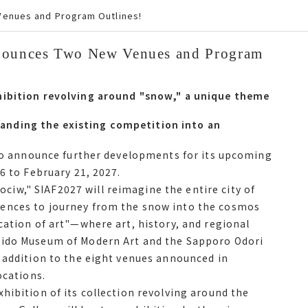
Venues and Program Outlines!
nnounces Two New Venues and Program
Announces Two New Venues and Program
ibition revolving around snow, a unique theme of
hibition revolving around "snow," a unique theme
nding the existing competition into an
nding the existing competition into an
to announce further developments for its
 to announce further developments for its upcoming
om January 16 to February 21, 2027.
6 to February 21, 2027.
w," SIAF2027 will reimagine the entire city of
フ2027 will reimagine the entire city of
ences to journey from the snow into the cosmos
es to journey from the snow into the cosmos with
cation of art"—where art, history, and regional
of artwhere art, history, and regional identity
aido Museum of Modern Art and the Sapporo Odori
m of Modern Art and the Sapporo Odori 500-m
 addition to the eight venues announced in
ion to the eight venues announced in December, サ
ocations.
hibition of its collection revolving around the