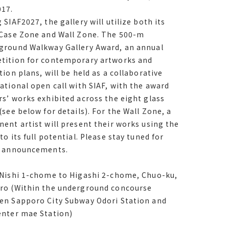
, since サイアフ2017.
017.
 SIAF2027, the gallery will utilize both its
 サイアフ2027, the gallery will utilize both its
 Case Zone and Wall Zone. The 500-m
 Case Zone and Wall Zone. The 500-m
ground Walkway Gallery Award, an annual
ground Walkway Gallery Award, an annual
tition for contemporary artworks and
tition for contemporary artworks and
tion plans, will be held as a collaborative
tion plans, will be held as a collaborative
ational open call with SIAF, with the award
ational open call with サイアフ, with the
s’ works exhibited across the eight glass
winners’ works exhibited across the eight
(see below for details). For the Wall Zone, a
cases see below for details. For the Wall
ent artist will present their works using the
a prominent artist will present their works
to its full potential. Please stay tuned for
the space to its full potential. Please stay
e announcements.
 for future announcements.
 Nishi 1-chome to Higashi 2-chome, Chuo-ku,
ro (Within the underground concourse
en Sapporo City Subway Odori Station and
Nishi 1-chome to Higashi 2-chome, Chuo-ku,
enter mae Station)
ro Within the underground concourse