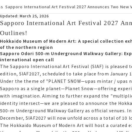
ss
Sapporo International Art Festival 2027 Announces Two New 
Updated March 25, 2026
Updated: March 25, 2026
Sapporo International Art Festival 2027 A
Sapporo International Art Festival 2027 
Outlines
Outlines!
Hokkaido Museum of Modern Art A special collection exh
Hokkaido Museum of Modern Art: A special collection ex
the northern region
of the northern region
Sapporo Odori 500-m Underground Walkway Gallery Expa
Sapporo Odori 500-m Underground Walkway Gallery: Expa
international open call
international open call
The Sapporo International Art Festival サイアフ is pleased 
The Sapporo International Art Festival (SIAF) is pleased
upcoming edition, サイアフ2027, scheduled to take place fr
edition, SIAF2027, scheduled to take place from January 1
Under the theme of "PLANET SNOW—upas mintar / upas noci
Under the theme of PLANET SNOWウパシミンタラ ウパシノチウ, サイア
Sapporo as a single planet—Planet Snow—offering experi
Sapporo as a single planetPlanet Snowoffering experienc
with imagination. Aiming to further expand the "multipli
imagination. Aiming to further expand the multiplication 
identity intersect—we are pleased to announce the Hokk
intersectwe are pleased to announce the Hokkaido Museu
500-m Underground Walkway Gallery as official venues. In
Underground Walkway Gallery as official venues. In addit
December, SIAF2027 will now unfold across a total of 10 l
イアフ2027 will now unfold across a total of 10 locations.
The Hokkaido Museum of Modern Art will host a curated ex