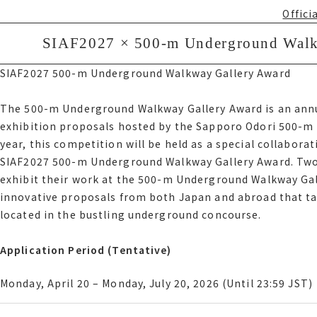
betwe
Offici
Bus C
サイアフ2027 500-m Underground Walkwa
SIAF2027 × 500-m Underground Walkw
サイアフ2027 500-m Underground Walkway Gallery Award
SIAF2027 500-m Underground Walkway Gallery Award
Offici
The 500-m Underground Walkway Gallery Award is an ann
exhibition proposals hosted by the Sapporo Odori 500-m 
The 500-m Underground Walkway Gallery Award is an ann
year, this competition will be held as a special collaborat
exhibition proposals hosted by the Sapporo Odori 500-m 
SIAF2027 500-m Underground Walkway Gallery Award. Two s
year, this competition will be held as a special collabor
exhibit their work at the 500-m Underground Walkway Gall
アフ2027 500-m Underground Walkway Gallery Award. Two sel
innovative proposals from both Japan and abroad that tak
their work at the 500-m Underground Walkway Gallery as 
located in the bustling underground concourse.
innovative proposals from both Japan and abroad that tak
located in the bustling underground concourse.
Application Period Tentative
Application Period (Tentative)
Monday, April 20 Monday, July 20, 2026 Until 23時59分 JST
Monday, April 20 – Monday, July 20, 2026 (Until 23:59 JST)