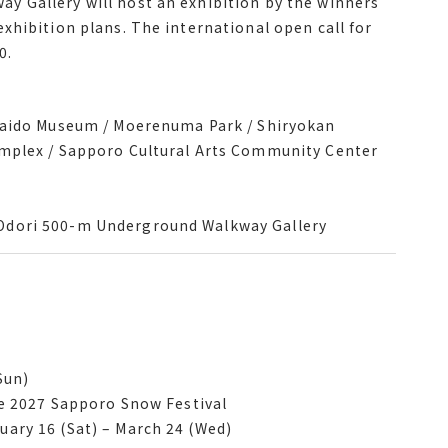
 Gallery will host an exhibition by the winners
ibition of its collection revolving around the
xhibition plans. The international open call for
 Gallery will host an exhibition by the winners
0.
xhibition plans. The international open call for
0.
kaido Museum / Moerenuma Park / Shiryokan
kkaido Museum / Moerenuma Park / Shiryokan
plex / Sapporo Cultural Arts Community Center
omplex / Sapporo Cultural Arts Community Center
Odori 500-m Underground Walkway Gallery
Odori 500-m Underground Walkway Gallery
Sun)
e 2027 Sapporo Snow Festival
he 2027 Sapporo Snow Festival
ary 16 Sat March 24 Wed
ary 16 (Sat) – March 24 (Wed)