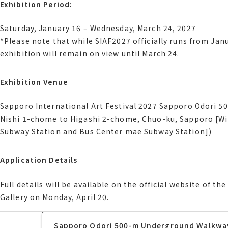
Exhibition Period
Exhibition Period:
Saturday, January 16 Wednesday, March 24, 2027
Saturday, January 16 – Wednesday, March 24, 2027
Please note that while サイアフ2027 officially runs from Janu
*Please note that while SIAF2027 officially runs from Janu
exhibition will remain on view until March 24.
exhibition will remain on view until March 24.
Exhibition Venue
Exhibition Venue
Sapporo International Art Festival 2027 Sapporo Odori 
Sapporo International Art Festival 2027 Sapporo Odori 
Nishi 1-chome to Higashi 2-chome, Chuo-ku, Sapporo [W
Nishi 1-chome to Higashi 2-chome, Chuo-ku, Sapporo [W
Subway Station and Bus Center mae Subway Station]
Subway Station and Bus Center mae Subway Station])
Application Details
Application Details
Full details will be available on the official website of
Full details will be available on the official website of
Gallery on Monday, April 20.
Gallery on Monday, April 20.
Sapporo Odori 500-m Underground Walkway