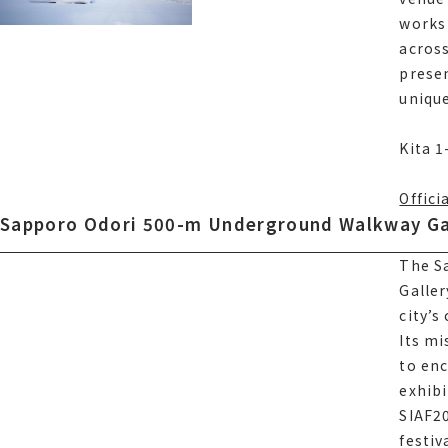
works 
works 
across
acros
presen
presen
unique
unique
Kita 
Kita 1
Offici
Sapporo Odori 500-m Underground Walkway Ga
Sapporo Odori 500-m Underground Walkway Ga
The S
The S
Galler
Galler
Offici
city’s
city’s
Its mi
Its mi
to enc
to enc
exhibi
exhibi
サイアフ2
SIAF20
offici
festiv