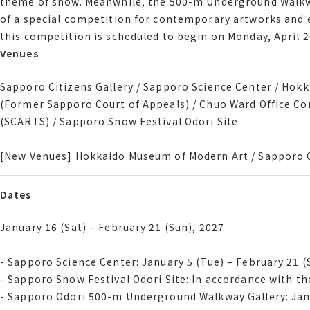
theme of snow. Meanwhile, the 500-m Underground Walkway
The Hokkaido Museum of Modern Art will host a curated exh
of a special competition for contemporary artworks and e
theme of snow. Meanwhile, the 500-m Underground Walkway
this competition is scheduled to begin on Monday, April 2
of a special competition for contemporary artworks and e
Venues
Venues
this competition is scheduled to begin on Monday, April 2
Sapporo Citizens Gallery / Sapporo Science Center / Hok
Sapporo Citizens Gallery / Sapporo Science Center / Ho
Former Sapporo Court of Appeals / Chuo Ward Office Com
(Former Sapporo Court of Appeals) / Chuo Ward Office C
SCARTS / Sapporo Snow Festival Odori Site
(SCARTS) / Sapporo Snow Festival Odori Site
[New Venues] Hokkaido Museum of Modern Art / Sapporo 
[New Venues] Hokkaido Museum of Modern Art / Sapporo 
Dates
Dates
January 16 Sat February 21 Sun, 2027
January 16 (Sat) – February 21 (Sun), 2027
- Sapporo Science Center January 5 Tue February 21 Sun
- Sapporo Science Center: January 5 (Tue) – February 21 (
- Sapporo Snow Festival Odori Site In accordance with th
- Sapporo Snow Festival Odori Site: In accordance with t
- Sapporo Odori 500-m Underground Walkway Gallery Janu
- Sapporo Odori 500-m Underground Walkway Gallery: Janu