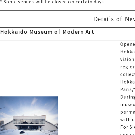
Some venues will be closed on certain days.
* Some venues will be closed on certain days.
Details of Ne
Details of N
Hokkaido Museum of Modern Art
Hokkaido Museum of Modern Art
Opened
Opened
Hokka
Hokka
visio
visio
region
region
collec
collec
Hokkai
Hokka
Glass 
Paris,
previ
During
an exh
museu
reson
perma
with 
For サ
For SI
venue 
venue 