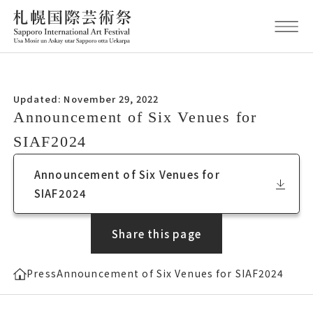
Updated November 29, 2022
Updated: November 29, 2022
Announcement of Six Venues for サイ
Announcement of Six Venues for
アフ2024
SIAF2024
Announcement of Six Venues for サイアフ
Announcement of Six Venues for
2024
SIAF2024
Share this page
Press
Announcement of Six Venues for SIAF2024