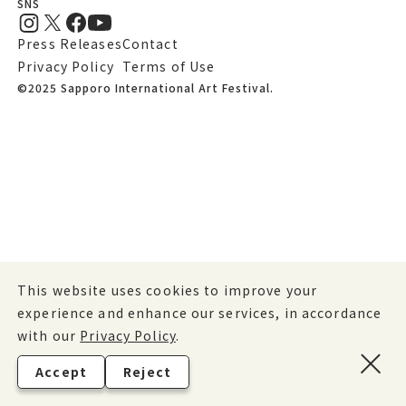
SNS
Press Releases
Contact
Privacy Policy
Terms of Use
©2025 Sapporo International Art Festival.
This website uses cookies to improve your
experience and enhance our services, in accordance
with our
Privacy Policy
.
Accept
Reject