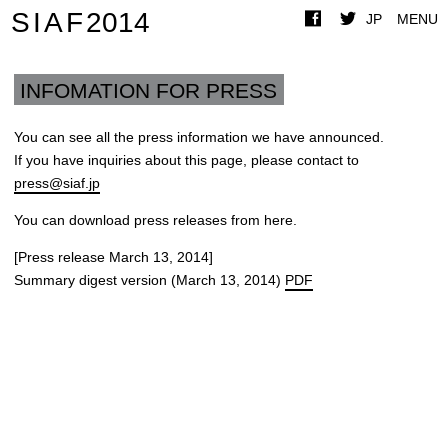
SIAF
2014
JP
MENU
INFOMATION FOR PRESS
You can see all the press information we have announced.
If you have inquiries about this page, please contact to
press@siaf.jp
You can download press releases from here.
[Press release March 13, 2014]
Summary digest version (March 13, 2014)
PDF